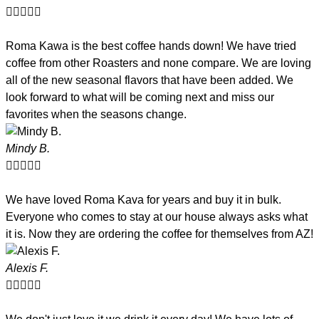





Roma Kawa is the best coffee hands down! We have tried
coffee from other Roasters and none compare. We are loving
all of the new seasonal flavors that have been added. We
look forward to what will be coming next and miss our
favorites when the seasons change.
Mindy B.





We have loved Roma Kava for years and buy it in bulk.
Everyone who comes to stay at our house always asks what
it is. Now they are ordering the coffee for themselves from AZ!
Alexis F.




