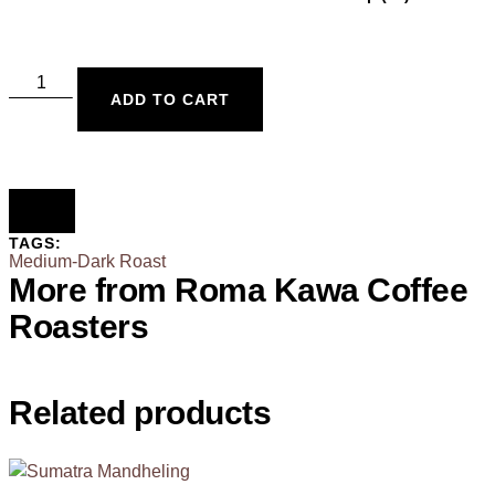
ADD TO CART
TAGS:
Medium-Dark Roast
More from Roma Kawa Coffee
Roasters
Related products