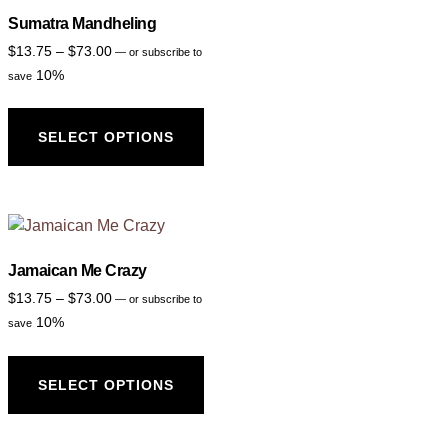
Sumatra Mandheling
$
13.75
–
$
73.00
—
or subscribe to
10%
save
SELECT OPTIONS
Jamaican Me Crazy
$
13.75
–
$
73.00
—
or subscribe to
10%
save
SELECT OPTIONS