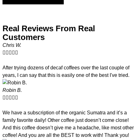
Real Reviews From Real
Customers
Chris W.





After trying dozens of decaf coffees over the last couple of
years, I can say that this is easily one of the best I've tried.
Robin B.





We have a subscription of the organic Sumatra and it’s a
family favorite daily! Other coffee just doesn’t come close!
And this coffee doesn’t give me a headache, like most other
coffee! And you are all the BEST to work with! Thank you!