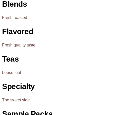
Blends
Fresh roasted
Flavored
Fresh quality taste
Teas
Loose leaf
Specialty
The sweet side
Sample Packs