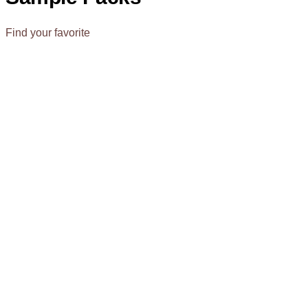
Find your favorite