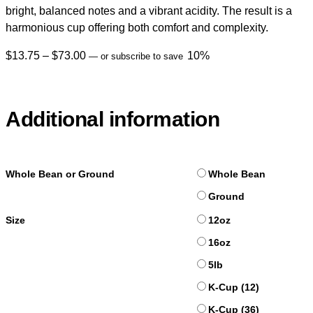
bright, balanced notes and a vibrant acidity. The result is a
harmonious cup offering both comfort and complexity.
$
13.75
–
$
73.00
10%
—
or subscribe to save
Additional information
Whole Bean or Ground
Whole Bean
Ground
Size
12oz
16oz
5lb
K-Cup (12)
K-Cup (36)