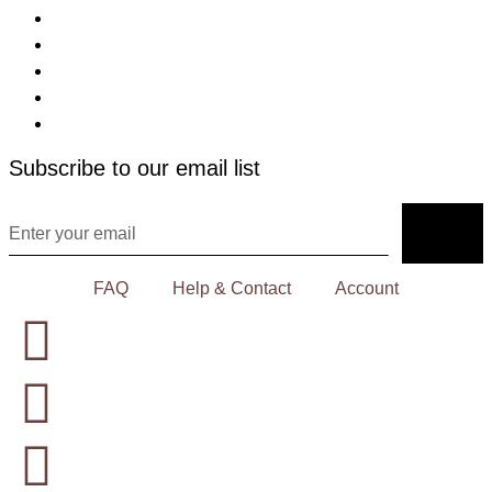
Subscribe to our email list
FAQ
Help & Contact
Account