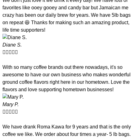
We don't just love it we drink it every day! We have lots of
favorites like ooey gooey and candy bar but Jamaican me
crazy has been our daily brew for years. We have 5lb bags
on repeat 😆 Thanks for making such an amazing product,
life time supporters!
Diane S.





With so many coffee brands out there nowadays, it's so
awesome to have our own business who makes wonderful
ground coffee flavors right here in our hometown. Love the
flavors and love supporting hometown businesses!
Mary P.





We have drank Roma Kawa for 9 years and that is the only
coffee we like. We order about four times a year- 5 lb bags.