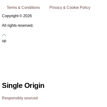
Terms & Conditions
Privacy & Cookie Policy
Copyright © 2026
All rights reserved.
up
Single Origin
Responsibly sourced