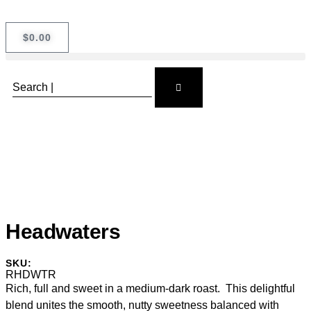
$
0.00
Headwaters
SKU:
RHDWTR
Rich, full and sweet in a medium-dark roast. This delightful
blend unites the smooth, nutty sweetness balanced with