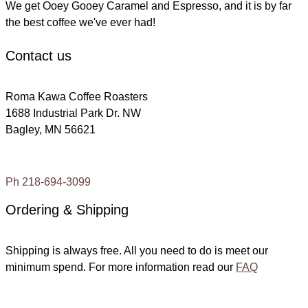
We get Ooey Gooey Caramel and Espresso, and it is by far
the best coffee we've ever had!
Contact us
Roma Kawa Coffee Roasters
1688 Industrial Park Dr. NW
Bagley, MN 56621
Ph 218-694-3099
Ordering & Shipping
Shipping is always free. All you need to do is meet our
minimum spend. For more information read our
FAQ