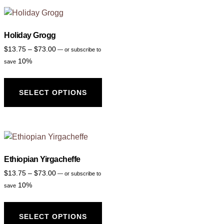
Holiday Grogg
$
13.75
–
$
73.00
—
or subscribe to
10%
save
SELECT OPTIONS
Ethiopian Yirgacheffe
$
13.75
–
$
73.00
—
or subscribe to
10%
save
SELECT OPTIONS