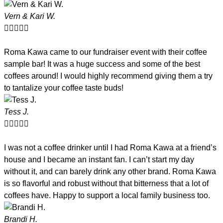
Vern & Kari W.





Roma Kawa came to our fundraiser event with their coffee
sample bar! It was a huge success and some of the best
coffees around! I would highly recommend giving them a try
to tantalize your coffee taste buds!
Tess J.





I was not a coffee drinker until I had Roma Kawa at a friend’s
house and I became an instant fan. I can’t start my day
without it, and can barely drink any other brand. Roma Kawa
is so flavorful and robust without that bitterness that a lot of
coffees have. Happy to support a local family business too.
Brandi H.