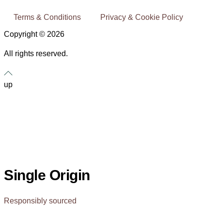
Terms & Conditions
Privacy & Cookie Policy
Copyright © 2026
All rights reserved.
up
Single Origin
Responsibly sourced