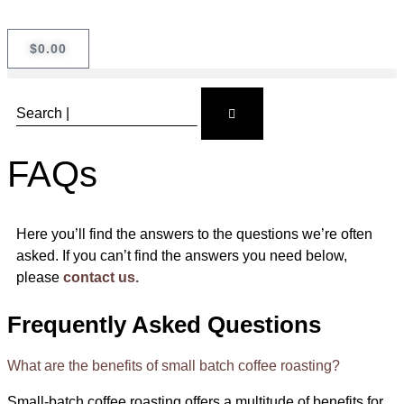
$
0.00
FAQs
Here you’ll find the answers to the questions we’re often
asked. If you can’t find the answers you need below,
please
contact us.
Frequently Asked Questions
What are the benefits of small batch coffee roasting?
Small-batch coffee roasting offers a multitude of benefits for