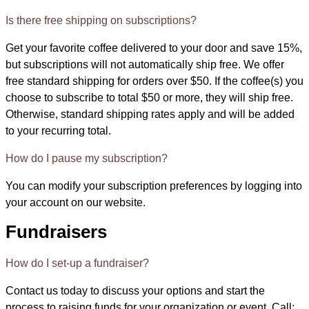
Is there free shipping on subscriptions?
Get your favorite coffee delivered to your door and save 15%,
but subscriptions will not automatically ship free. We offer
free standard shipping for orders over $50. If the coffee(s) you
choose to subscribe to total $50 or more, they will ship free.
Otherwise, standard shipping rates apply and will be added
to your recurring total.
How do I pause my subscription?
You can modify your subscription preferences by logging into
your account on our website.
Fundraisers
How do I set-up a fundraiser?
Contact us today to discuss your options and start the
process to raising funds for your organization or event. Call: