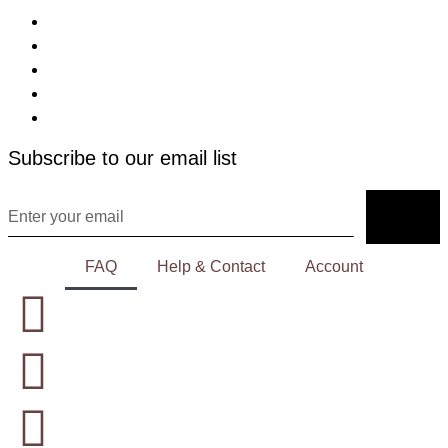
Subscribe to our email list
FAQ
Help & Contact
Account