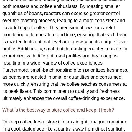
both roasters and coffee enthusiasts. By roasting smaller
quantities of beans, roasters can exercise greater control
over the roasting process, leading to a more consistent and
flavorful cup of coffee. This precision allows for careful
monitoring of temperature and time, ensuring that each bean
is roasted to its optimal level and preserving its unique flavor
profile. Additionally, small-batch roasting enables roasters to
experiment with different roast profiles and bean origins,
resulting in a wider variety of coffee experiences.
Furthermore, small-batch roasting often prioritizes freshness,
as beans are roasted in smaller quantities and consumed
more quickly, ensuring that the coffee reaches consumers at
its peak flavor. This commitment to quality and freshness
ultimately enhances the overall coffee-drinking experience.
What is the best way to store coffee and keep it fresh?
To keep coffee fresh, store it in an airtight, opaque container
in a cool, dark place like a pantry, away from direct sunlight