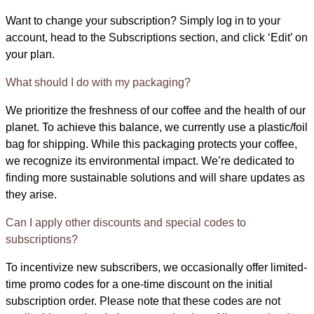
Want to change your subscription? Simply log in to your
account, head to the Subscriptions section, and click ‘Edit’ on
your plan.
What should I do with my packaging?
We prioritize the freshness of our coffee and the health of our
planet. To achieve this balance, we currently use a plastic/foil
bag for shipping. While this packaging protects your coffee,
we recognize its environmental impact. We’re dedicated to
finding more sustainable solutions and will share updates as
they arise.
Can I apply other discounts and special codes to
subscriptions?
To incentivize new subscribers, we occasionally offer limited-
time promo codes for a one-time discount on the initial
subscription order. Please note that these codes are not