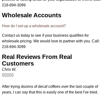
218-694-3099
Wholesale Accounts
How do I set-up a wholesale account?
Contact us today to see if your business qualifies for
wholesale pricing. We would love to partner with you. Call:
218-694-3099
Real Reviews From Real
Customers
Chris W.





R
After trying dozens of decaf coffees over the last couple of
years, I can say that this is easily one of the best I've tried.
W
f
A