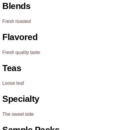
Blends
Fresh roasted
Flavored
Fresh quality taste
Teas
Loose leaf
Specialty
The sweet side
Sample Packs