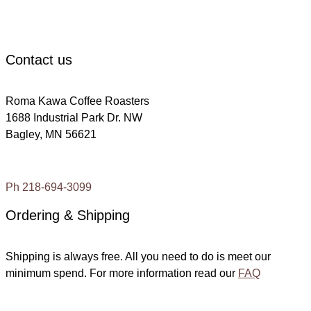
c
Contact us
Roma Kawa Coffee Roasters
1688 Industrial Park Dr. NW
Bagley, MN 56621
Ph 218-694-3099
Ordering & Shipping
Shipping is always free. All you need to do is meet our
minimum spend. For more information read our
FAQ