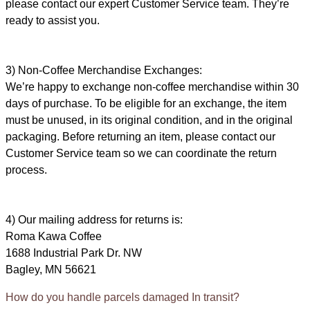
please contact our expert Customer Service team. They’re
ready to assist you.
3) Non-Coffee Merchandise Exchanges:
We’re happy to exchange non-coffee merchandise within 30
days of purchase. To be eligible for an exchange, the item
must be unused, in its original condition, and in the original
packaging. Before returning an item, please contact our
Customer Service team so we can coordinate the return
process.
4) Our mailing address for returns is:
Roma Kawa Coffee
1688 Industrial Park Dr. NW
Bagley, MN 56621
How do you handle parcels damaged In transit?