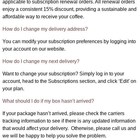
applicable to subscription renewal orders. All renewal orders
enjoy a consistent 15% discount, providing a sustainable and
affordable way to receive your coffee.
How do I change my delivery address?
You can modify your subscription preferences by logging into
your account on our website.
How do I change my next delivery?
Want to change your subscription? Simply log in to your
account, head to the Subscriptions section, and click ‘Edit’ on
your plan.
What should I do if my box hasn’t arrived?
If your package hasn’t arrived, please check the carriers
tracking information to see if there is any updated information
that would affect your delivery. Otherwise, please call us and
we will be happy to help you solve the problem.