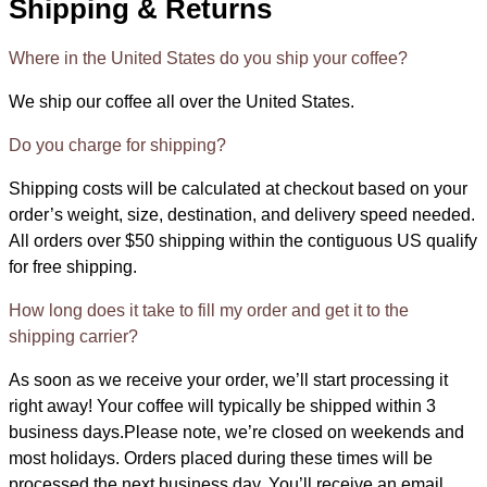
Shipping & Returns
Where in the United States do you ship your coffee?
We ship our coffee all over the United States.
Do you charge for shipping?
Shipping costs will be calculated at checkout based on your
order’s weight, size, destination, and delivery speed needed.
All orders over $50 shipping within the contiguous US qualify
for free shipping.
How long does it take to fill my order and get it to the
shipping carrier?
As soon as we receive your order, we’ll start processing it
right away! Your coffee will typically be shipped within 3
business days.Please note, we’re closed on weekends and
most holidays. Orders placed during these times will be
processed the next business day. You’ll receive an email