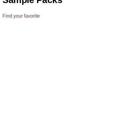
Find your favorite