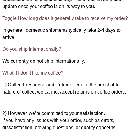
update once your coffee is on its way to you.
Toggle How long does it generally take to receive my order?
In general, domestic shipments typically take 2-4 days to
arrive.
Do you ship Internationally?
We currently do not ship internationally.
What if I don’t like my coffee?
1) Coffee Freshness and Returns: Due to the perishable
nature of coffee, we cannot accept returns on coffee orders.
2) However, we’re committed to your satisfaction.
If you have any issues with your order, such as errors,
dissatisfaction, brewing questions, or quality concerns,