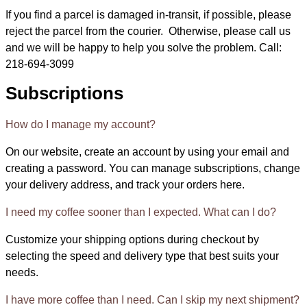
If you find a parcel is damaged in-transit, if possible, please
reject the parcel from the courier. Otherwise, please call us
and we will be happy to help you solve the problem. Call:
218-694-3099
Subscriptions
How do I manage my account?
On our website, create an account by using your email and
creating a password. You can manage subscriptions, change
your delivery address, and track your orders here.
I need my coffee sooner than I expected. What can I do?
Customize your shipping options during checkout by
selecting the speed and delivery type that best suits your
needs.
I have more coffee than I need. Can I skip my next shipment?