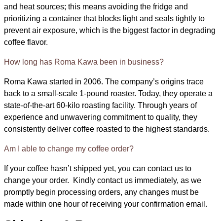
and heat sources; this means avoiding the fridge and
prioritizing a container that blocks light and seals tightly to
prevent air exposure, which is the biggest factor in degrading
coffee flavor.
How long has Roma Kawa been in business?
Roma Kawa started in 2006. The company’s origins trace
back to a small-scale 1-pound roaster. Today, they operate a
state-of-the-art 60-kilo roasting facility. Through years of
experience and unwavering commitment to quality, they
consistently deliver coffee roasted to the highest standards.
Am I able to change my coffee order?
If your coffee hasn’t shipped yet, you can contact us to
change your order. Kindly contact us immediately, as we
promptly begin processing orders, any changes must be
made within one hour of receiving your confirmation email.