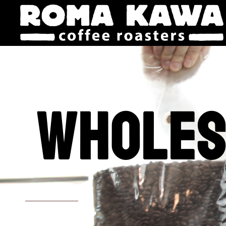
Wholes