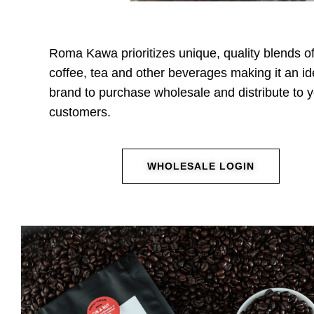
Roma Kawa prioritizes unique, quality blends o
coffee, tea and other beverages making it an id
brand to purchase wholesale and distribute to 
customers.
WHOLESALE LOGIN