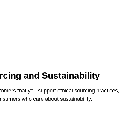
rcing and Sustainability
mers that you support ethical sourcing practices,
nsumers who care about sustainability.