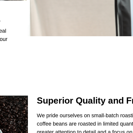
f
eal
your
Superior Quality and 
We pride ourselves on small-batch roast
coffee beans are roasted in limited quanti
greater attention to detail and a focus o