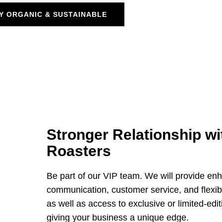
Y ORGANIC & SUSTAINABLE
Stronger Relationship wi
Roasters
Be part of our VIP team. We will provide en
communication, customer service, and flexibil
as well as access to exclusive or limited-edit
giving your business a unique edge.