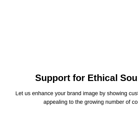
Support for Ethical Sou
Let us enhance your brand image by showing custo
appealing to the growing number of co