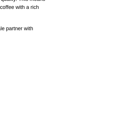
coffee with a rich
e partner with