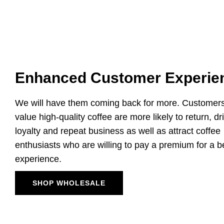
Enhanced Customer Experie
We will have them coming back for more. Customer
value high-quality coffee are more likely to return, dr
loyalty and repeat business as well as attract coffee
enthusiasts who are willing to pay a premium for a b
experience.
SHOP WHOLESALE