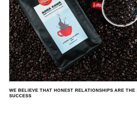
WE BELIEVE THAT HONEST RELATIONSHIPS ARE THE
SUCCESS