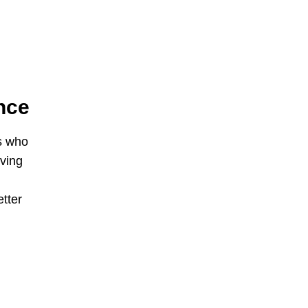
nce
s who
iving
etter