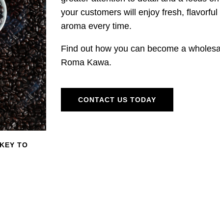
your customers will enjoy fresh, flavorful 
aroma every time.
Find out how you can become a wholesal
Roma Kawa.
CONTACT US TODAY
 KEY TO