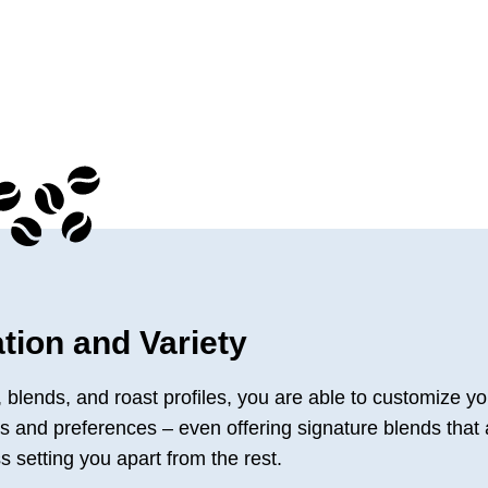
tion and Variety
s, blends, and roast profiles, you are able to customize yo
tes and preferences – even offering signature blends that 
s setting you apart from the rest.