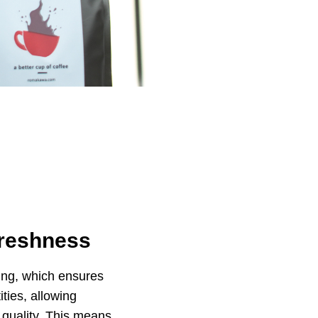
Freshness
ing, which ensures
ties, allowing
n quality. This means