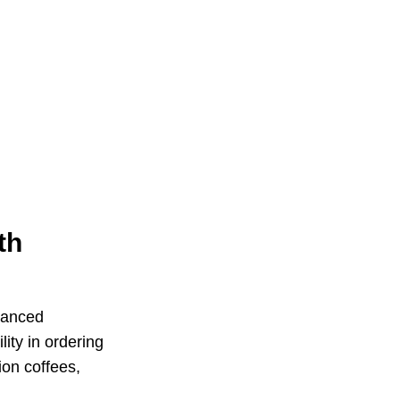
th
hanced
ity in ordering
ion coffees,