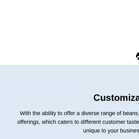
Customiza
With the ability to offer a diverse range of bean
offerings, which caters to different customer tas
unique to your busines