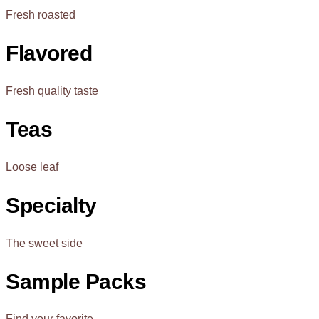
Fresh roasted
Flavored
Fresh quality taste
Teas
Loose leaf
Specialty
The sweet side
Sample Packs
Find your favorite