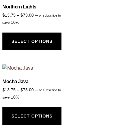
Northern Lights
$
13.75
–
$
73.00
—
or subscribe to
10%
save
SELECT OPTIONS
Mocha Java
$
13.75
–
$
73.00
—
or subscribe to
10%
save
SELECT OPTIONS