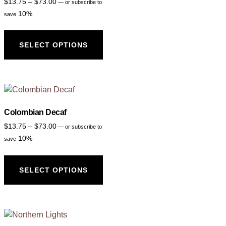
$
13.75
–
$
73.00
—
or subscribe to
10%
save
SELECT OPTIONS
Colombian Decaf
$
13.75
–
$
73.00
—
or subscribe to
10%
save
SELECT OPTIONS