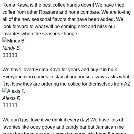
Roma Kawa is the best coffee hands down! We have tried
coffee from other Roasters and none compare. We are loving
all of the new seasonal flavors that have been added. We
look forward to what will be coming next and miss our
favorites when the seasons change.
Mindy B.





We have loved Roma Kava for years and buy it in bulk.
Everyone who comes to stay at our house always asks what
it is. Now they are ordering the coffee for themselves from AZ!
Alexis F.





We don't just love it we drink it every day! We have lots of
favorites like ooey gooey and candy bar but Jamaican me