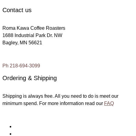
Contact us
Roma Kawa Coffee Roasters
1688 Industrial Park Dr. NW
Bagley, MN 56621
Ph 218-694-3099
Ordering & Shipping
Shipping is always free. All you need to do is meet our
minimum spend. For more information read our
FAQ