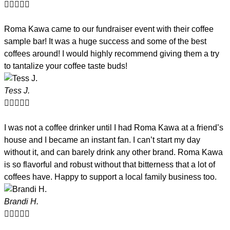





Roma Kawa came to our fundraiser event with their coffee
sample bar! It was a huge success and some of the best
coffees around! I would highly recommend giving them a try
to tantalize your coffee taste buds!
Tess J.





I was not a coffee drinker until I had Roma Kawa at a friend’s
house and I became an instant fan. I can’t start my day
without it, and can barely drink any other brand. Roma Kawa
is so flavorful and robust without that bitterness that a lot of
coffees have. Happy to support a local family business too.
Brandi H.




