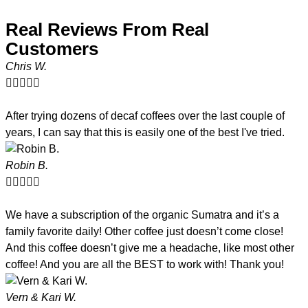
Real Reviews From Real
Customers
Chris W.





After trying dozens of decaf coffees over the last couple of
years, I can say that this is easily one of the best I've tried.
Robin B.





We have a subscription of the organic Sumatra and it’s a
family favorite daily! Other coffee just doesn’t come close!
And this coffee doesn’t give me a headache, like most other
coffee! And you are all the BEST to work with! Thank you!
Vern & Kari W.