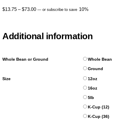
$
13.75
–
$
73.00
10%
—
or subscribe to save
Additional information
Whole Bean or Ground
Whole Bean
Ground
Size
12oz
16oz
5lb
K-Cup (12)
K-Cup (36)