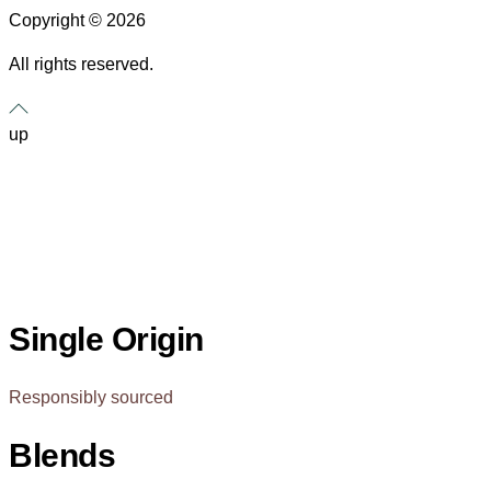
Copyright © 2026
All rights reserved.
up
Single Origin
Responsibly sourced
Blends