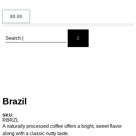
$
0.00
Brazil
SKU:
RBRZL
A naturally processed coffee offers a bright, sweet flavor
along with a classic nutty taste.