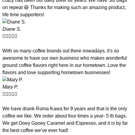
crazy has been our daily brew for years. We have 5lb bags
on repeat 😆 Thanks for making such an amazing product,
life time supporters!
Diane S.





With so many coffee brands out there nowadays, it's so
awesome to have our own business who makes wonderful
ground coffee flavors right here in our hometown. Love the
flavors and love supporting hometown businesses!
Mary P.





We have drank Roma Kawa for 9 years and that is the only
coffee we like. We order about four times a year- 5 lb bags.
We get Ooey Gooey Caramel and Espresso, and it is by far
the best coffee we've ever had!