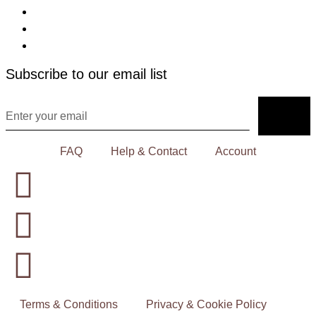
Subscribe to our email list
FAQ
Help & Contact
Account
Terms & Conditions
Privacy & Cookie Policy