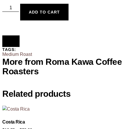
ADD TO CART
TAGS:
Medium Roast
More from Roma Kawa Coffee
Roasters
Related products
Costa Rica