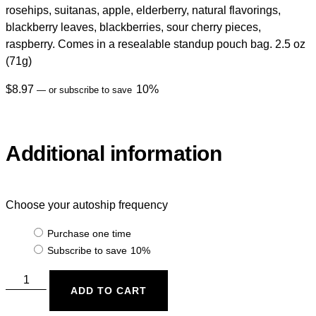
rosehips, suitanas, apple, elderberry, natural flavorings,
blackberry leaves, blackberries, sour cherry pieces,
raspberry. Comes in a resealable standup pouch bag. 2.5 oz
(71g)
$
8.97
10%
—
or subscribe to save
Additional information
Choose your autoship frequency
Purchase one time
Subscribe to save
10%
ADD TO CART