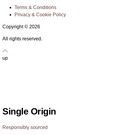
Terms & Conditions
Privacy & Cookie Policy
Copyright © 2026
All rights reserved.
up
Single Origin
Responsibly sourced