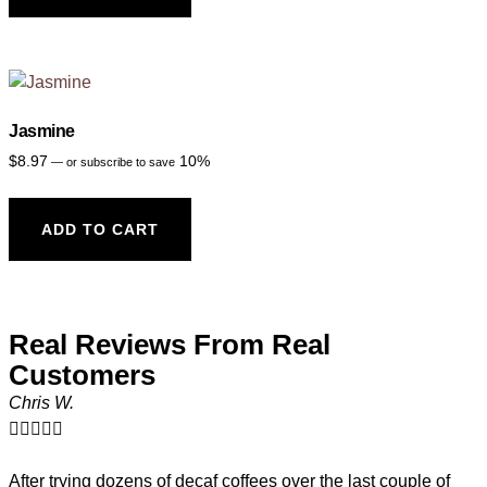
Jasmine
$
8.97
10%
—
or subscribe to save
ADD TO CART
Real Reviews From Real
Customers
Chris W.





After trying dozens of decaf coffees over the last couple of