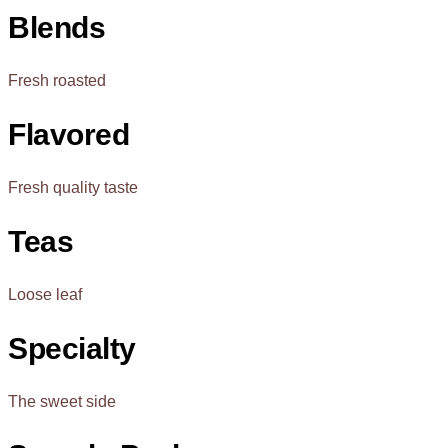
Blends
Fresh roasted
Flavored
Fresh quality taste
Teas
Loose leaf
Specialty
The sweet side