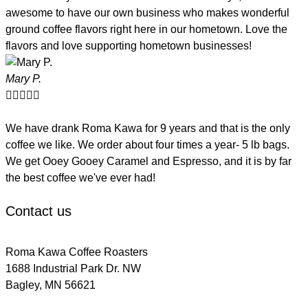
awesome to have our own business who makes wonderful
ground coffee flavors right here in our hometown. Love the
flavors and love supporting hometown businesses!
Mary P.





We have drank Roma Kawa for 9 years and that is the only
coffee we like. We order about four times a year- 5 lb bags.
We get Ooey Gooey Caramel and Espresso, and it is by far
the best coffee we've ever had!
Contact us
Roma Kawa Coffee Roasters
1688 Industrial Park Dr. NW
Bagley, MN 56621