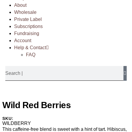
About
Wholesale
Private Label
Subscriptions
Fundraising
Account
Help & Contact
FAQ
Wild Red Berries
SKU:
WILDBERRY
This caffeine-free blend is sweet with a hint of tart. Hibiscus,