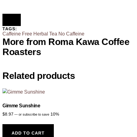
TAGS:
Caffeine Free
Herbal Tea
No Caffeine
More from Roma Kawa Coffee
Roasters
Related products
Gimme Sunshine
$
8.97
10%
—
or subscribe to save
ADD TO CART