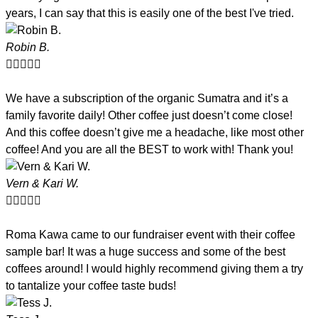
years, I can say that this is easily one of the best I've tried.
Robin B.





We have a subscription of the organic Sumatra and it’s a
family favorite daily! Other coffee just doesn’t come close!
And this coffee doesn’t give me a headache, like most other
coffee! And you are all the BEST to work with! Thank you!
Vern & Kari W.





Roma Kawa came to our fundraiser event with their coffee
sample bar! It was a huge success and some of the best
coffees around! I would highly recommend giving them a try
to tantalize your coffee taste buds!