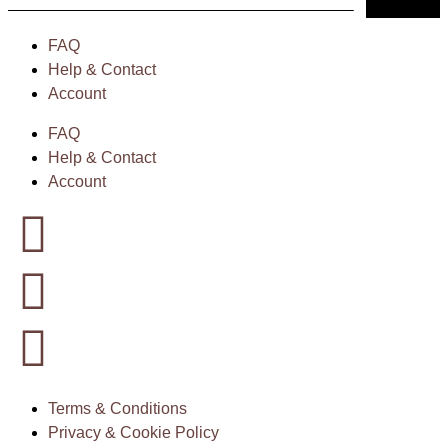
FAQ
Help & Contact
Account
FAQ
Help & Contact
Account
Terms & Conditions
Privacy & Cookie Policy