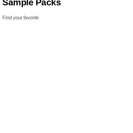
Sample Packs
Find your favorite