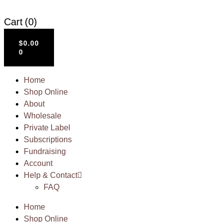
Cart
(0)
$
0.00
0
Home
Shop Online
About
Wholesale
Private Label
Subscriptions
Fundraising
Account
Help & Contact
FAQ
Home
Shop Online