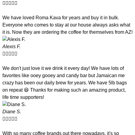





We have loved Roma Kava for years and buy it in bulk.
Everyone who comes to stay at our house always asks what
it is. Now they are ordering the coffee for themselves from AZ!
Alexis F.





We don't just love it we drink it every day! We have lots of
favorites like ooey gooey and candy bar but Jamaican me
crazy has been our daily brew for years. We have 5lb bags
on repeat 😆 Thanks for making such an amazing product,
life time supporters!
Diane S.





With so many coffee brands out there nowadays, it's so