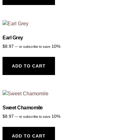
Earl Grey
$
8.97
10%
—
or subscribe to save
ADD TO CART
Sweet Chamomile
$
8.97
10%
—
or subscribe to save
ADD TO CART