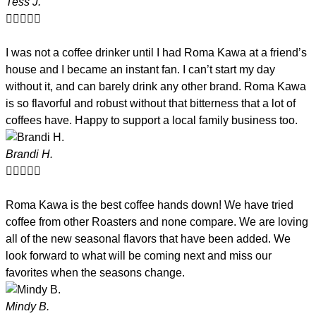
Tess J.





I was not a coffee drinker until I had Roma Kawa at a friend’s
house and I became an instant fan. I can’t start my day
without it, and can barely drink any other brand. Roma Kawa
is so flavorful and robust without that bitterness that a lot of
coffees have. Happy to support a local family business too.
Brandi H.





Roma Kawa is the best coffee hands down! We have tried
coffee from other Roasters and none compare. We are loving
all of the new seasonal flavors that have been added. We
look forward to what will be coming next and miss our
favorites when the seasons change.
Mindy B.