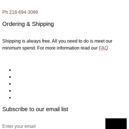
Ph 218-694-3099
Ordering & Shipping
Shipping is always free. All you need to do is meet our
minimum spend. For more information read our
FAQ
Subscribe to our email list