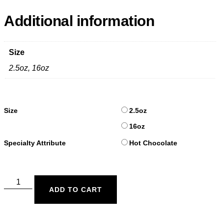
Additional information
Size
2.5oz, 16oz
Size
2.5oz
16oz
Specialty Attribute
Hot Chocolate
ADD TO CART