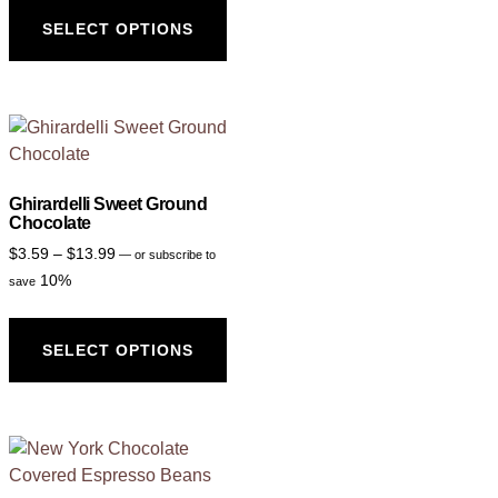
SELECT OPTIONS
Ghirardelli Sweet Ground
Chocolate
$
3.59
–
$
13.99
—
or subscribe to
10%
save
SELECT OPTIONS