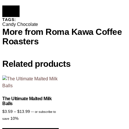
TAGS:
Candy
Chocolate
More from Roma Kawa Coffee
Roasters
Related products
The Ultimate Malted Milk
Balls
$
3.59
–
$
13.99
—
or subscribe to
10%
save