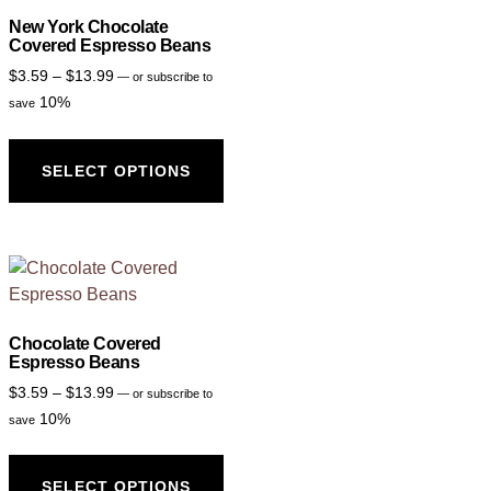
New York Chocolate
Covered Espresso Beans
$
3.59
–
$
13.99
—
or subscribe to
10%
save
SELECT OPTIONS
Chocolate Covered
Espresso Beans
$
3.59
–
$
13.99
—
or subscribe to
10%
save
SELECT OPTIONS