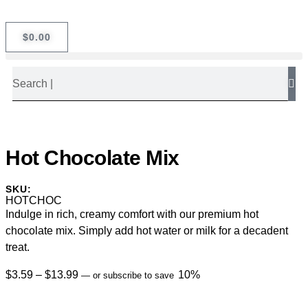
$
0.00
Hot Chocolate Mix
SKU:
HOTCHOC
Indulge in rich, creamy comfort with our premium hot
chocolate mix. Simply add hot water or milk for a decadent
treat.
$
3.59
–
$
13.99
10%
—
or subscribe to save