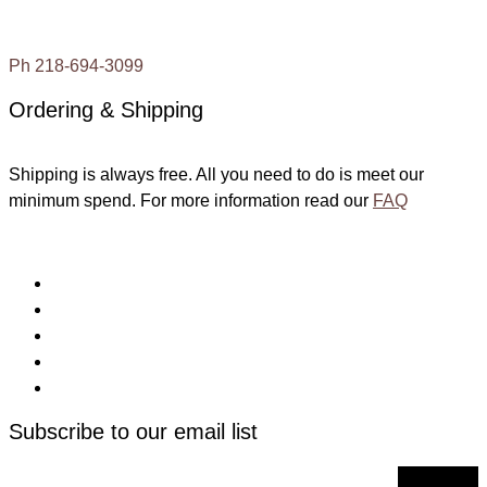
Ph 218-694-3099
Ordering & Shipping
Shipping is always free. All you need to do is meet our
minimum spend. For more information read our
FAQ
Subscribe to our email list