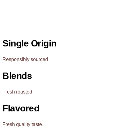
Single Origin
Responsibly sourced
Blends
Fresh roasted
Flavored
Fresh quality taste