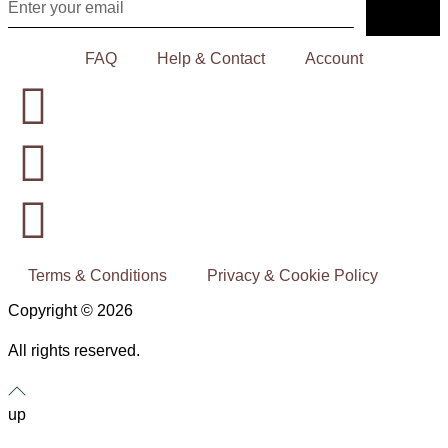
FAQ
Help & Contact
Account
Terms & Conditions
Privacy & Cookie Policy
Copyright © 2026
All rights reserved.
up