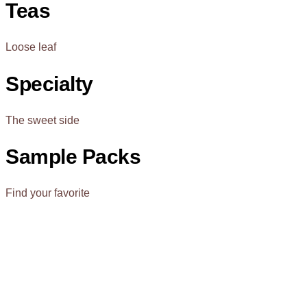
Teas
Loose leaf
Specialty
The sweet side
Sample Packs
Find your favorite