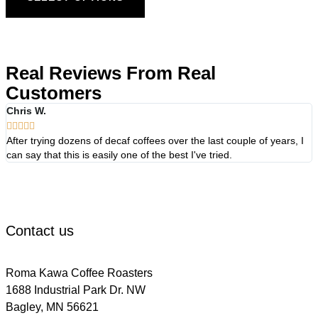
Real Reviews From Real
Customers
Chris W.





After trying dozens of decaf coffees over the last couple of years, I
W
can say that this is easily one of the best I've tried.
f
d
t
Contact us
Roma Kawa Coffee Roasters
1688 Industrial Park Dr. NW
Bagley, MN 56621